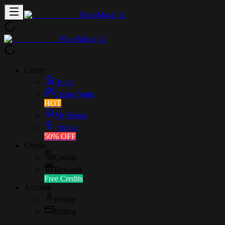
NanoMusic AI
NanoMusic AI
Create
Home
Create Song
HOT
My Songs
Pricing
50% OFF
Credits
Credits
Rewards
Free Credits
Account
Profile
Billing