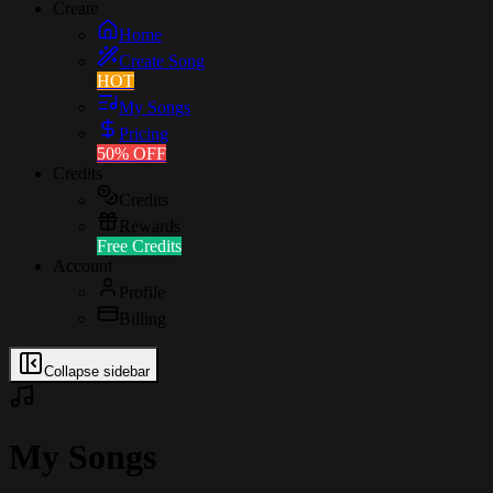
Create
Home
Create Song
HOT
My Songs
Pricing
50% OFF
Credits
Credits
Rewards
Free Credits
Account
Profile
Billing
Collapse sidebar
My Songs