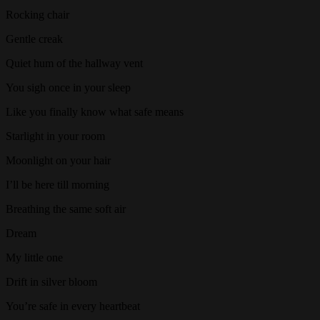
Rocking chair
Gentle creak
Quiet hum of the hallway vent
You sigh once in your sleep
Like you finally know what safe means
Starlight in your room
Moonlight on your hair
I’ll be here till morning
Breathing the same soft air
Dream
My little one
Drift in silver bloom
You’re safe in every heartbeat