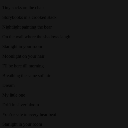
Tiny socks on the chair
Storybooks in a crooked stack
Nightlight painting the bear
On the wall where the shadows laugh
Starlight in your room
Moonlight on your hair
I’ll be here till morning
Breathing the same soft air
Dream
My little one
Drift in silver bloom
You’re safe in every heartbeat
Starlight in your room