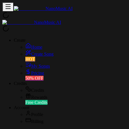
NanoMusic AI
NanoMusic AI
Create
Home
Create Song
HOT
My Songs
Pricing
50% OFF
Credits
Credits
Rewards
Free Credits
Account
Profile
Billing