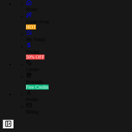
Home
Create Song
HOT
My Songs
Pricing
50% OFF
Credits
Rewards
Free Credits
Profile
Billing