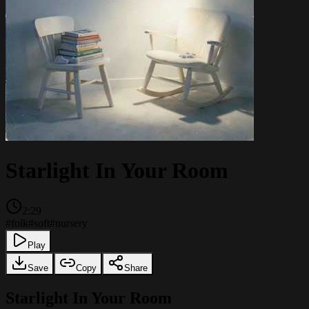
Starlight In Your Room
2:29
#
folk
#
soft
#
nursery
Play
Save
Copy
Share
Starlight In Your Room