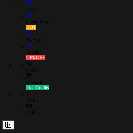
Home
Create Song
HOT
My Songs
Pricing
50% OFF
Credits
Rewards
Free Credits
Profile
Billing