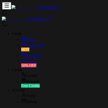
NanoMusic AI
NanoMusic AI
Create
Home
Create Song
HOT
My Songs
Pricing
50% OFF
Credits
Credits
Rewards
Free Credits
Account
Profile
Billing