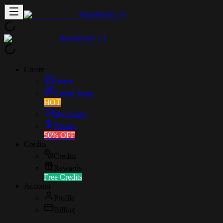
NanoMusic AI
NanoMusic AI
Create
Home
Create Song
HOT
My Songs
Pricing
50% OFF
Credits
Credits
Rewards
Free Credits
Account
Profile
Billing