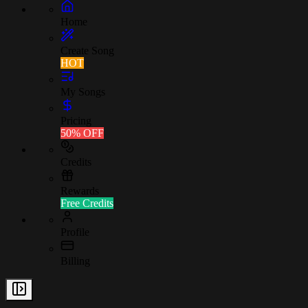
Home
Create Song
HOT
My Songs
Pricing
50% OFF
Credits
Rewards
Free Credits
Profile
Billing